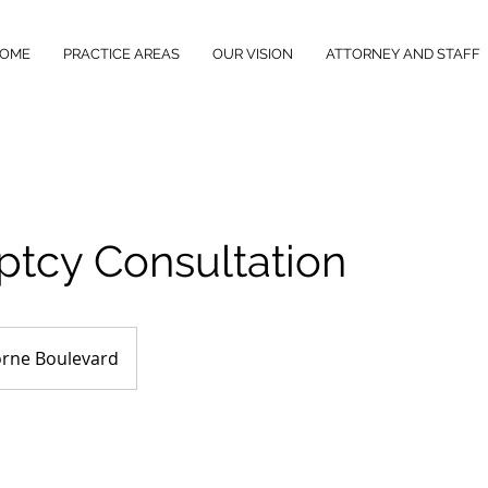
OME
PRACTICE AREAS
OUR VISION
ATTORNEY AND STAFF
ptcy Consultation
rne Boulevard