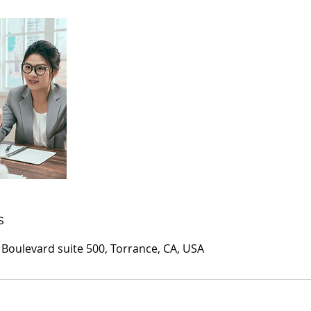
s
oulevard suite 500, Torrance, CA, USA