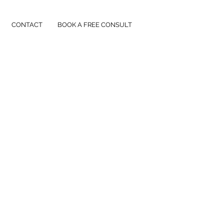
CONTACT
BOOK A FREE CONSULT