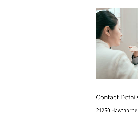
Contact Detail
21250 Hawthorne B