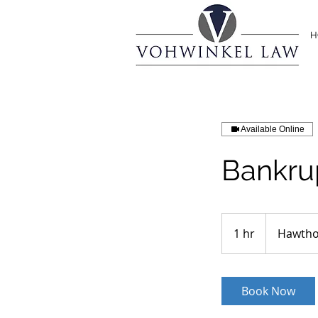
H
Available Online
Bankru
1 hr
1
Hawtho
h
Book Now